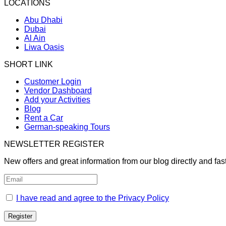
LOCATIONS
Abu Dhabi
Dubai
Al Ain
Liwa Oasis
SHORT LINK
Customer Login
Vendor Dashboard
Add your Activities
Blog
Rent a Car
German-speaking Tours
NEWSLETTER REGISTER
New offers and great information from our blog directly and fas
I have read and agree to the Privacy Policy