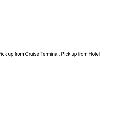
 Pick up from Cruise Terminal, Pick up from Hotel