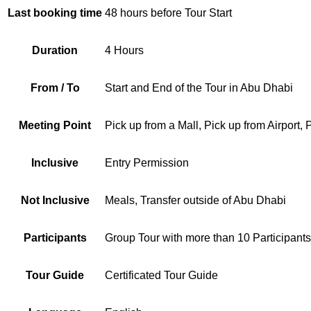
Last booking time
48 hours before Tour Start
Duration
4 Hours
From / To
Start and End of the Tour in Abu Dhabi
Meeting Point
Pick up from a Mall, Pick up from Airport,
Inclusive
Entry Permission
Not Inclusive
Meals, Transfer outside of Abu Dhabi
Participants
Group Tour with more than 10 Participants
Tour Guide
Certificated Tour Guide