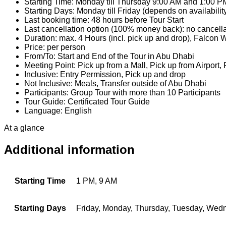
Starting Time: Monday till Thursday 9:00 AM and 1:00 P
Starting Days: Monday till Friday (depends on availabilit
Last booking time: 48 hours before Tour Start
Last cancellation option (100% money back): no cancellat
Duration: max. 4 Hours (incl. pick up and drop), Falcon 
Price: per person
From/To: Start and End of the Tour in Abu Dhabi
Meeting Point: Pick up from a Mall, Pick up from Airport,
Inclusive: Entry Permission, Pick up and drop
Not Inclusive: Meals, Transfer outside of Abu Dhabi
Participants: Group Tour with more than 10 Participants
Tour Guide: Certificated Tour Guide
Language: English
At a glance
Additional information
Starting Time
1 PM, 9 AM
Starting Days
Friday, Monday, Thursday, Tuesday, Wed