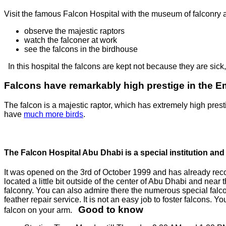
Visit the famous Falcon Hospital with the museum of falconry and
observe the majestic raptors
watch the falconer at work
see the falcons in the birdhouse
In this hospital the falcons are kept not because they are sick
Falcons have remarkably high prestige in the E
The falcon is a majestic raptor, which has extremely high prest
have
much more birds
.
The Falcon Hospital Abu Dhabi is a special institution and 
It was opened on the 3rd of October 1999 and has already record
located a little bit outside of the center of Abu Dhabi and near
falconry. You can also admire there the numerous special falc
feather repair service. It is not an easy job to foster falcons. 
Good to know
falcon on your arm.