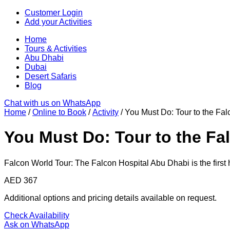
Skip
Customer Login
to
Add your Activities
content
Home
Tours & Activities
Abu Dhabi
Dubai
Desert Safaris
Blog
Chat with us on WhatsApp
Home
/
Online to Book
/
Activity
/ You Must Do: Tour to the Fa
You Must Do: Tour to the Fa
Falcon World Tour: The Falcon Hospital Abu Dhabi is the first 
AED
367
Additional options and pricing details available on request.
Check Availability
Ask on WhatsApp