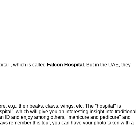
ital", which is called
Falcon Hospital
. But in the UAE, they
, e.g., their beaks, claws, wings, etc. The "hospital" is
tal", which will give you an interesting insight into traditional
e an ID and enjoy among others, "manicure and pedicure" and
 always remember this tour, you can have your photo taken with a