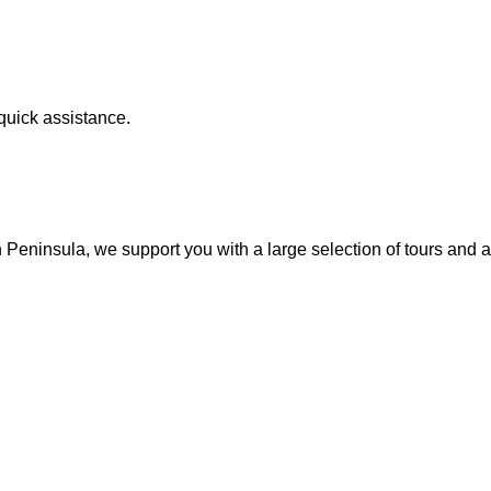
quick assistance.
 Peninsula, we support you with a large selection of tours and ac