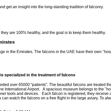
 get an insight into the long-standing tradition of falconry.
, they are 100% healthy, and the goal is to keep them healthy.
mirates
ige in the Emirates. The falcons in the UAE have their own "hosp
is specialized in the treatment of falcons
ed over 65000 “patients”. The beautiful falcons are treated there
 the International Airport. A spacious museum belongs to the "hospi
oner tools and devices. Each falcon is registered, they receiv
You can watch the falcons on a free flight in the large aviary. To