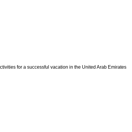
tivities for a successful vacation in the United Arab Emirates