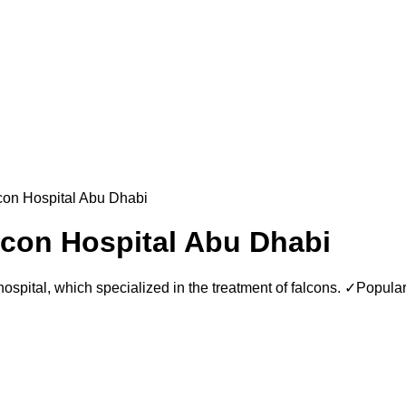
lcon Hospital Abu Dhabi
lcon Hospital Abu Dhabi
hospital, which specialized in the treatment of falcons. ✓Popul