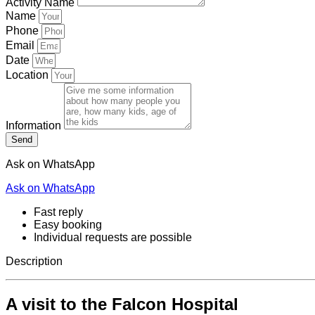
Activity Name
Name
Phone
Email
Date
Location
Information
Send
Ask on WhatsApp
Ask on WhatsApp
Fast reply
Easy booking
Individual requests are possible
Description
A visit to the Falcon Hospital