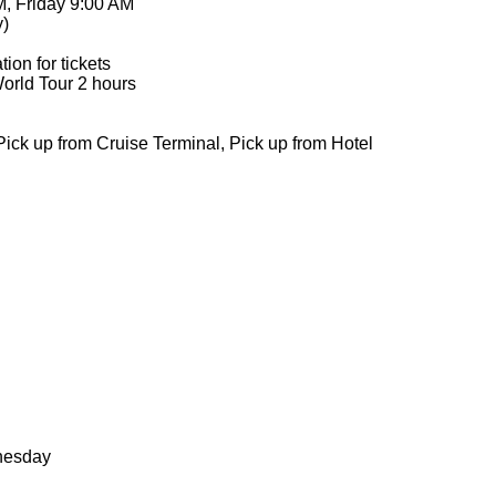
M, Friday 9:00 AM
y)
ion for tickets
World Tour 2 hours
 Pick up from Cruise Terminal, Pick up from Hotel
nesday