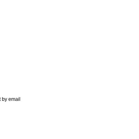
t by email