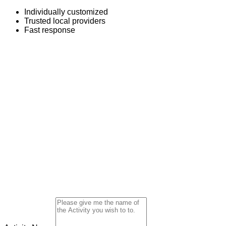
Individually customized
Trusted local providers
Fast response