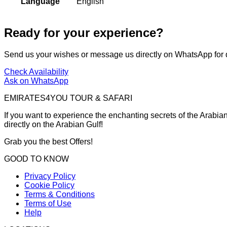
Language
English
Ready for your experience?
Send us your wishes or message us directly on WhatsApp for 
Check Availability
Ask on WhatsApp
EMIRATES4YOU TOUR & SAFARI
If you want to experience the enchanting secrets of the Arabian
directly on the Arabian Gulf!
Grab you the best Offers!
GOOD TO KNOW
Privacy Policy
Cookie Policy
Terms & Conditions
Terms of Use
Help