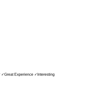
ar ✓Great Experience ✓Interesting