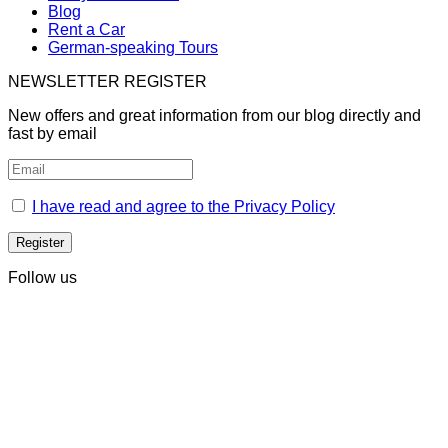
Blog
Rent a Car
German-speaking Tours
NEWSLETTER REGISTER
New offers and great information from our blog directly and
fast by email
I have read and agree to the Privacy Policy
Follow us