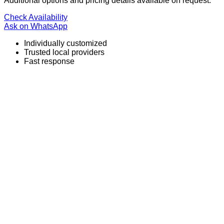
Additional options and pricing details available on request.
Check Availability
Ask on WhatsApp
Individually customized
Trusted local providers
Fast response