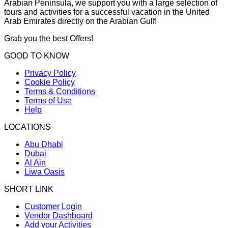
Arabian Peninsula, we support you with a large selection of
tours and activities for a successful vacation in the United
Arab Emirates directly on the Arabian Gulf!
Grab you the best Offers!
GOOD TO KNOW
Privacy Policy
Cookie Policy
Terms & Conditions
Terms of Use
Help
LOCATIONS
Abu Dhabi
Dubai
Al Ain
Liwa Oasis
SHORT LINK
Customer Login
Vendor Dashboard
Add your Activities