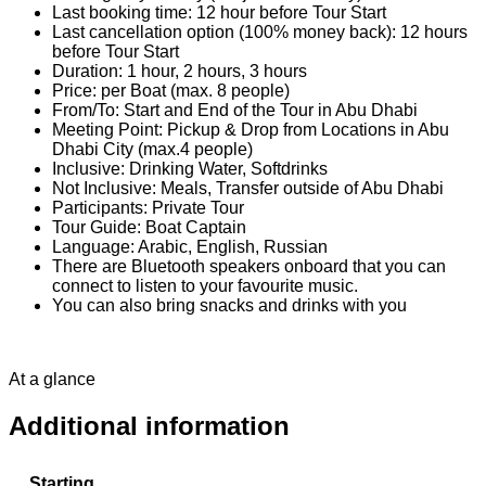
Last booking time: 12 hour before Tour Start
Last cancellation option (100% money back): 12 hours
before Tour Start
Duration: 1 hour, 2 hours, 3 hours
Price: per Boat (max. 8 people)
From/To: Start and End of the Tour in Abu Dhabi
Meeting Point: Pickup & Drop from Locations in Abu
Dhabi City (max.4 people)
Inclusive: Drinking Water, Softdrinks
Not Inclusive: Meals, Transfer outside of Abu Dhabi
Participants: Private Tour
Tour Guide: Boat Captain
Language: Arabic, English, Russian
There are Bluetooth speakers onboard that you can
connect to listen to your favourite music.
You can also bring snacks and drinks with you
At a glance
Additional information
Starting