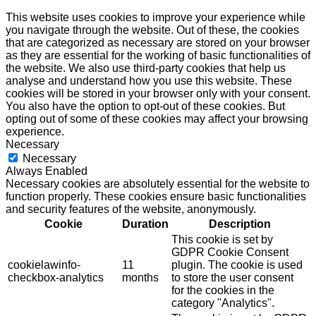
This website uses cookies to improve your experience while
you navigate through the website. Out of these, the cookies
that are categorized as necessary are stored on your browser
as they are essential for the working of basic functionalities of
the website. We also use third-party cookies that help us
analyse and understand how you use this website. These
cookies will be stored in your browser only with your consent.
You also have the option to opt-out of these cookies. But
opting out of some of these cookies may affect your browsing
experience.
Necessary
Necessary
Always Enabled
Necessary cookies are absolutely essential for the website to
function properly. These cookies ensure basic functionalities
and security features of the website, anonymously.
Cookie
Duration
Description
This cookie is set by
GDPR Cookie Consent
cookielawinfo-
11
plugin. The cookie is used
checkbox-analytics
months
to store the user consent
for the cookies in the
category "Analytics".