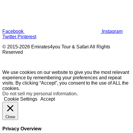
Facebook
Instagram
Twitter
Pinterest
© 2015-2026 Emirates4you Tour & Safari All Rights
Reserved
We use cookies on our website to give you the most relevant
experience by remembering your preferences and repeat
visits. By clicking “Accept”, you consent to the use of ALL the
cookies.
Do not sell my personal information
.
Cookie Settings
Accept
Close
Privacy Overview