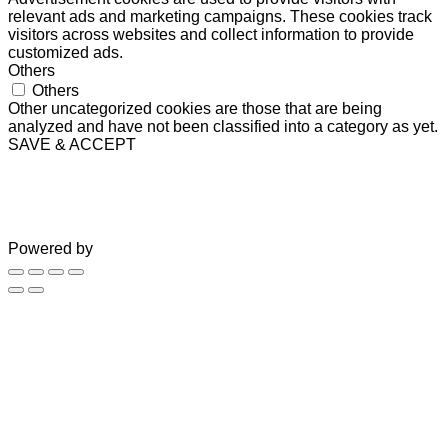
relevant ads and marketing campaigns. These cookies track
visitors across websites and collect information to provide
customized ads.
Others
Others
Other uncategorized cookies are those that are being
analyzed and have not been classified into a category as yet.
SAVE & ACCEPT
Powered by