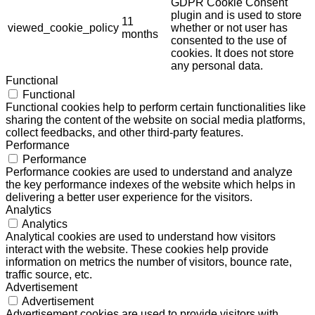
GDPR Cookie Consent
plugin and is used to store
11
viewed_cookie_policy
whether or not user has
months
consented to the use of
cookies. It does not store
any personal data.
Functional
Functional
Functional cookies help to perform certain functionalities like
sharing the content of the website on social media platforms,
collect feedbacks, and other third-party features.
Performance
Performance
Performance cookies are used to understand and analyze
the key performance indexes of the website which helps in
delivering a better user experience for the visitors.
Analytics
Analytics
Analytical cookies are used to understand how visitors
interact with the website. These cookies help provide
information on metrics the number of visitors, bounce rate,
traffic source, etc.
Advertisement
Advertisement
Advertisement cookies are used to provide visitors with