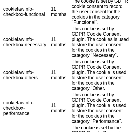
The cookie is set by GDPR
cookie consent to record
cookielawinfo-
11
the user consent for the
checkbox-functional
months
cookies in the category
"Functional".
This cookie is set by
GDPR Cookie Consent
cookielawinfo-
11
plugin. The cookies is used
checkbox-necessary
months
to store the user consent
for the cookies in the
category "Necessary".
This cookie is set by
GDPR Cookie Consent
cookielawinfo-
11
plugin. The cookie is used
checkbox-others
months
to store the user consent
for the cookies in the
category "Other.
This cookie is set by
GDPR Cookie Consent
cookielawinfo-
11
plugin. The cookie is used
checkbox-
months
to store the user consent
performance
for the cookies in the
category "Performance".
The cookie is set by the