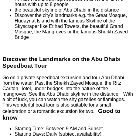
hours with up to 8 people
the beautiful skyline of Abu Dhabi in the distance
Discover the city's landmarks e.g. the Great Mosque,
Hudayriat Island with the famous Skyline of the
Skyscraper like Etihad Towers, the beautiful Grand
Mosque, the Mangroves or the famous Sheikh Zayed
Bridge
Discover the Landmarks on the Abu Dhabi
Speedboat Tour
Go on a private speedboat excursion and tour Abu Dhabi
from the water. Past the Sheikh Zayed Mosque, the Ritz
Carlton Hotel, under bridges into the nature of the
mangroves. See the Abu Dhabi skyline in the distance. With
a bit of luck, you can watch the shy gazelles or flamingos.
This wonderful boat tour is also suitable for a small
Good to
celebration or a romantic excursion for two.
know
Starting Time: Between 9 AM and Sunset
Starting Days: Daily (subject availability)