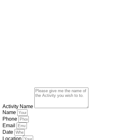
Activity Name
Name
Phone
Email
Date
Location