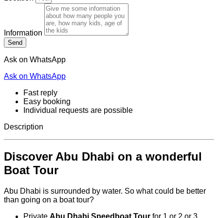
Information
Send
Ask on WhatsApp
Ask on WhatsApp
Fast reply
Easy booking
Individual requests are possible
Description
Discover Abu Dhabi on a wonderful
Boat Tour
Abu Dhabi is surrounded by water. So what could be better
than going on a boat tour?
Private
Abu Dhabi Speedboat Tour
for 1 or 2 or 3