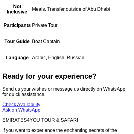
Not
Meals, Transfer outside of Abu Dhabi
Inclusive
Participants
Private Tour
Tour Guide
Boat Captain
Language
Arabic, English, Russian
Ready for your experience?
Send us your wishes or message us directly on WhatsApp
for quick assistance.
Check Availability
Ask on WhatsApp
EMIRATES4YOU TOUR & SAFARI
If you want to experience the enchanting secrets of the