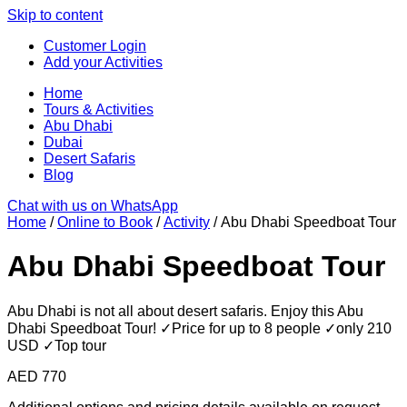
Skip to content
Customer Login
Add your Activities
Home
Tours & Activities
Abu Dhabi
Dubai
Desert Safaris
Blog
Chat with us on WhatsApp
Home
/
Online to Book
/
Activity
/ Abu Dhabi Speedboat Tour
Abu Dhabi Speedboat Tour
Abu Dhabi is not all about desert safaris. Enjoy this Abu
Dhabi Speedboat Tour! ✓Price for up to 8 people ✓only 210
USD ✓Top tour
AED
770