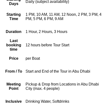
Daily (subject availability)
Days
Starting
1 PM, 10 AM, 11 AM, 12 Noon, 2 PM, 3 PM, 4
Time
PM, 5 PM, 6 PM, 9 AM
Duration
1 Hour, 2 Hours, 3 Hours
Last
booking
12 hours before Tour Start
time
Price
per Boat
From / To
Start and End of the Tour in Abu Dhabi
Meeting
Pickup & Drop from Locations in Abu Dhabi
Point
City (max. 4 people)
Inclusive
Drinking Water, Softdrinks