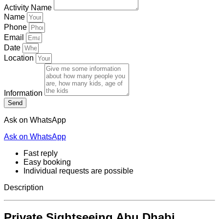
Activity Name
Name
Phone
Email
Date
Location
Information
Send
Ask on WhatsApp
Ask on WhatsApp
Fast reply
Easy booking
Individual requests are possible
Description
Private Sightseeing Abu Dhabi