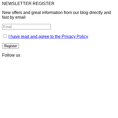
NEWSLETTER REGISTER
New offers and great information from our blog directly and
fast by email
I have read and agree to the Privacy Policy
Follow us