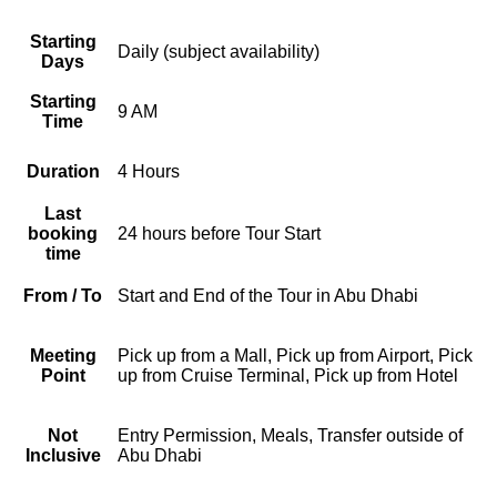
Starting
Daily (subject availability)
Days
Starting
9 AM
Time
Duration
4 Hours
Last
booking
24 hours before Tour Start
time
From / To
Start and End of the Tour in Abu Dhabi
Meeting
Pick up from a Mall, Pick up from Airport, Pick
Point
up from Cruise Terminal, Pick up from Hotel
Not
Entry Permission, Meals, Transfer outside of
Inclusive
Abu Dhabi