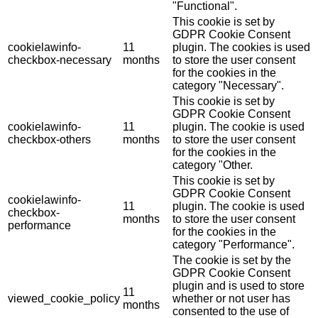
"Functional".
This cookie is set by
GDPR Cookie Consent
cookielawinfo-
11
plugin. The cookies is used
checkbox-necessary
months
to store the user consent
for the cookies in the
category "Necessary".
This cookie is set by
GDPR Cookie Consent
cookielawinfo-
11
plugin. The cookie is used
checkbox-others
months
to store the user consent
for the cookies in the
category "Other.
This cookie is set by
GDPR Cookie Consent
cookielawinfo-
11
plugin. The cookie is used
checkbox-
months
to store the user consent
performance
for the cookies in the
category "Performance".
The cookie is set by the
GDPR Cookie Consent
plugin and is used to store
11
viewed_cookie_policy
whether or not user has
months
consented to the use of