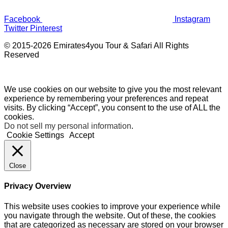
Facebook
Instagram
Twitter
Pinterest
© 2015-2026 Emirates4you Tour & Safari All Rights
Reserved
We use cookies on our website to give you the most relevant
experience by remembering your preferences and repeat
visits. By clicking “Accept”, you consent to the use of ALL the
cookies.
Do not sell my personal information
.
Cookie Settings
Accept
Close
Privacy Overview
This website uses cookies to improve your experience while
you navigate through the website. Out of these, the cookies
that are categorized as necessary are stored on your browser