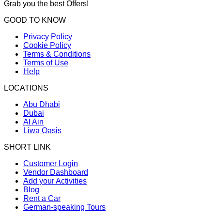
Grab you the best Offers!
GOOD TO KNOW
Privacy Policy
Cookie Policy
Terms & Conditions
Terms of Use
Help
LOCATIONS
Abu Dhabi
Dubai
Al Ain
Liwa Oasis
SHORT LINK
Customer Login
Vendor Dashboard
Add your Activities
Blog
Rent a Car
German-speaking Tours