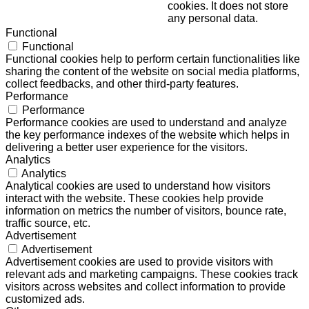
cookies. It does not store
any personal data.
Functional
Functional
Functional cookies help to perform certain functionalities like
sharing the content of the website on social media platforms,
collect feedbacks, and other third-party features.
Performance
Performance
Performance cookies are used to understand and analyze
the key performance indexes of the website which helps in
delivering a better user experience for the visitors.
Analytics
Analytics
Analytical cookies are used to understand how visitors
interact with the website. These cookies help provide
information on metrics the number of visitors, bounce rate,
traffic source, etc.
Advertisement
Advertisement
Advertisement cookies are used to provide visitors with
relevant ads and marketing campaigns. These cookies track
visitors across websites and collect information to provide
customized ads.