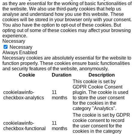
as they are essential for the working of basic functionalities of
the website. We also use third-party cookies that help us
analyse and understand how you use this website. These
cookies will be stored in your browser only with your consent.
You also have the option to opt-out of these cookies. But
opting out of some of these cookies may affect your browsing
experience.
Necessary
Necessary
Always Enabled
Necessary cookies are absolutely essential for the website to
function properly. These cookies ensure basic functionalities
and security features of the website, anonymously.
Cookie
Duration
Description
This cookie is set by
GDPR Cookie Consent
cookielawinfo-
11
plugin. The cookie is used
checkbox-analytics
months
to store the user consent
for the cookies in the
category "Analytics".
The cookie is set by GDPR
cookie consent to record
cookielawinfo-
11
the user consent for the
checkbox-functional
months
cookies in the category