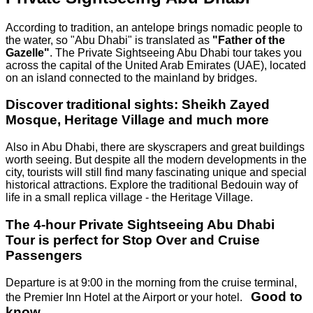
According to tradition, an antelope brings nomadic people to
the water, so "Abu Dhabi" is translated as
"Father of the
Gazelle"
. The Private Sightseeing Abu Dhabi tour takes you
across the capital of the United Arab Emirates (UAE), located
on an island connected to the mainland by bridges.
Discover traditional sights: Sheikh Zayed
Mosque, Heritage Village and much more
Also in Abu Dhabi, there are skyscrapers and great buildings
worth seeing. But despite all the modern developments in the
city, tourists will still find many fascinating unique and special
historical attractions. Explore the traditional Bedouin way of
life in a small replica village - the Heritage Village.
The 4-hour Private Sightseeing Abu Dhabi
Tour is perfect for Stop Over and Cruise
Passengers
Departure is at 9:00 in the morning from the cruise terminal,
Good to
the Premier Inn Hotel at the Airport or your hotel.
know