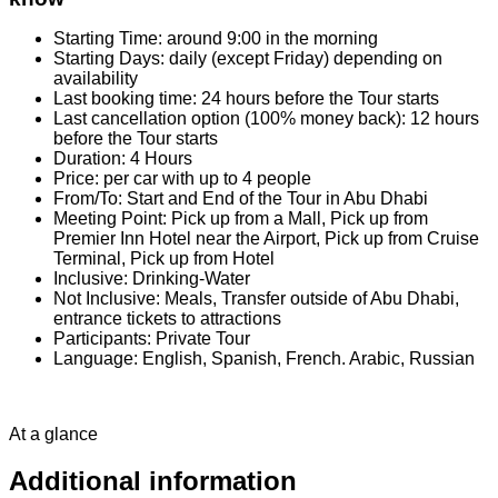
Starting Time: around 9:00 in the morning
Starting Days: daily (except Friday) depending on
availability
Last booking time: 24 hours before the Tour starts
Last cancellation option (100% money back): 12 hours
before the Tour starts
Duration: 4 Hours
Price: per car with up to 4 people
From/To: Start and End of the Tour in Abu Dhabi
Meeting Point: Pick up from a Mall, Pick up from
Premier Inn Hotel near the Airport, Pick up from Cruise
Terminal, Pick up from Hotel
Inclusive: Drinking-Water
Not Inclusive: Meals, Transfer outside of Abu Dhabi,
entrance tickets to attractions
Participants: Private Tour
Language: English, Spanish, French. Arabic, Russian
At a glance
Additional information