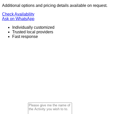
Additional options and pricing details available on request.
Check Availability
Ask on WhatsApp
Individually customized
Trusted local providers
Fast response