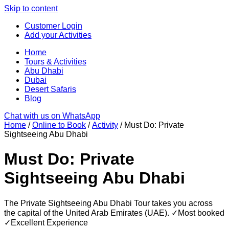
Skip to content
Customer Login
Add your Activities
Home
Tours & Activities
Abu Dhabi
Dubai
Desert Safaris
Blog
Chat with us on WhatsApp
Home
/
Online to Book
/
Activity
/ Must Do: Private
Sightseeing Abu Dhabi
Must Do: Private
Sightseeing Abu Dhabi
The Private Sightseeing Abu Dhabi Tour takes you across
the capital of the United Arab Emirates (UAE). ✓Most booked
✓Excellent Experience