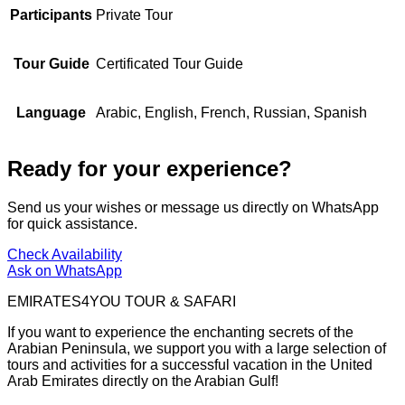
Participants
Private Tour
Tour Guide
Certificated Tour Guide
Language
Arabic, English, French, Russian, Spanish
Ready for your experience?
Send us your wishes or message us directly on WhatsApp
for quick assistance.
Check Availability
Ask on WhatsApp
EMIRATES4YOU TOUR & SAFARI
If you want to experience the enchanting secrets of the
Arabian Peninsula, we support you with a large selection of
tours and activities for a successful vacation in the United
Arab Emirates directly on the Arabian Gulf!