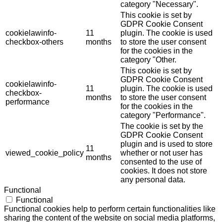
category "Necessary".
This cookie is set by
GDPR Cookie Consent
cookielawinfo-
11
plugin. The cookie is used
checkbox-others
months
to store the user consent
for the cookies in the
category "Other.
This cookie is set by
GDPR Cookie Consent
cookielawinfo-
11
plugin. The cookie is used
checkbox-
months
to store the user consent
performance
for the cookies in the
category "Performance".
The cookie is set by the
GDPR Cookie Consent
plugin and is used to store
11
viewed_cookie_policy
whether or not user has
months
consented to the use of
cookies. It does not store
any personal data.
Functional
Functional
Functional cookies help to perform certain functionalities like
sharing the content of the website on social media platforms,