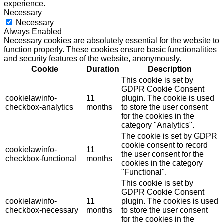
experience.
Necessary
Necessary
Always Enabled
Necessary cookies are absolutely essential for the website to
function properly. These cookies ensure basic functionalities
and security features of the website, anonymously.
Cookie
Duration
Description
This cookie is set by
GDPR Cookie Consent
cookielawinfo-
11
plugin. The cookie is used
checkbox-analytics
months
to store the user consent
for the cookies in the
category "Analytics".
The cookie is set by GDPR
cookie consent to record
cookielawinfo-
11
the user consent for the
checkbox-functional
months
cookies in the category
"Functional".
This cookie is set by
GDPR Cookie Consent
cookielawinfo-
11
plugin. The cookies is used
checkbox-necessary
months
to store the user consent
for the cookies in the