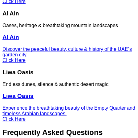
Click Here
Al Ain
Oases, heritage & breathtaking mountain landscapes
Al Ain
Discover the peaceful beauty, culture & history of the UAE’s
garden city.
Click Here
Liwa Oasis
Endless dunes, silence & authentic desert magic
Liwa Oasis
Experience the breathtaking beauty of the Empty Quarter and
timeless Arabian landscapes.
Click Here
Frequently Asked Questions