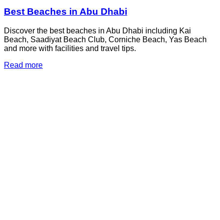
Best Beaches in Abu Dhabi
Discover the best beaches in Abu Dhabi including Kai
Beach, Saadiyat Beach Club, Corniche Beach, Yas Beach
and more with facilities and travel tips.
Read more