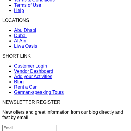
Terms of Use
Help
LOCATIONS
Abu Dhabi
Dubai
Al Ain
Liwa Oasis
SHORT LINK
Customer Login
Vendor Dashboard
Add your Activities
Blog
Rent a Car
German-speaking Tours
NEWSLETTER REGISTER
New offers and great information from our blog directly and
fast by email