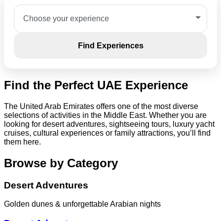
Find Experiences
Find the Perfect UAE Experience
The United Arab Emirates offers one of the most diverse
selections of activities in the Middle East. Whether you are
looking for desert adventures, sightseeing tours, luxury yacht
cruises, cultural experiences or family attractions, you’ll find
them here.
Browse by Category
Desert Adventures
Golden dunes & unforgettable Arabian nights