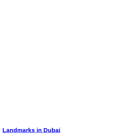
Landmarks in Dubai