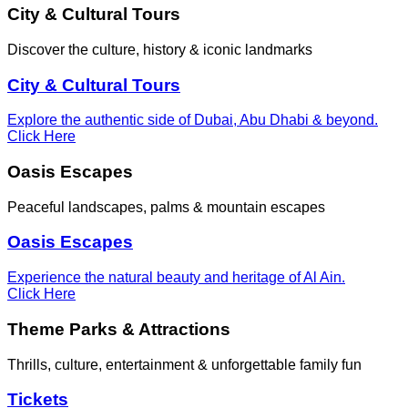
City & Cultural Tours
Discover the culture, history & iconic landmarks
City & Cultural Tours
Explore the authentic side of Dubai, Abu Dhabi & beyond.
Click Here
Oasis Escapes
Peaceful landscapes, palms & mountain escapes
Oasis Escapes
Experience the natural beauty and heritage of Al Ain.
Click Here
Theme Parks & Attractions
Thrills, culture, entertainment & unforgettable family fun
Tickets