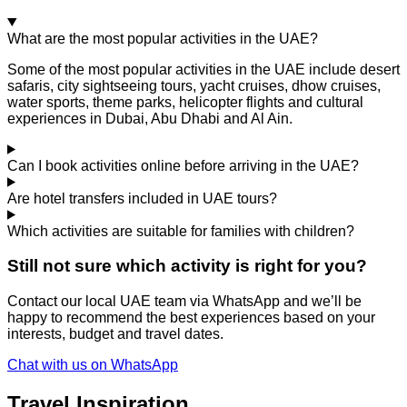
What are the most popular activities in the UAE?
Some of the most popular activities in the UAE include desert
safaris, city sightseeing tours, yacht cruises, dhow cruises,
water sports, theme parks, helicopter flights and cultural
experiences in Dubai, Abu Dhabi and Al Ain.
Can I book activities online before arriving in the UAE?
Are hotel transfers included in UAE tours?
Which activities are suitable for families with children?
Still not sure which activity is right for you?
Contact our local UAE team via WhatsApp and we’ll be
happy to recommend the best experiences based on your
interests, budget and travel dates.
Chat with us on WhatsApp
Travel Inspiration