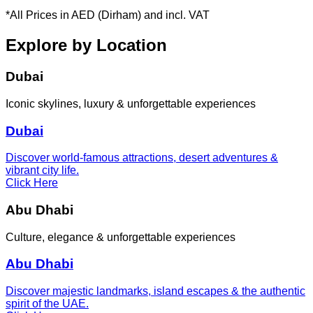
*All Prices in AED (Dirham) and incl. VAT
Explore by Location
Dubai
Iconic skylines, luxury & unforgettable experiences
Dubai
Discover world-famous attractions, desert adventures &
vibrant city life.
Click Here
Abu Dhabi
Culture, elegance & unforgettable experiences
Abu Dhabi
Discover majestic landmarks, island escapes & the authentic
spirit of the UAE.