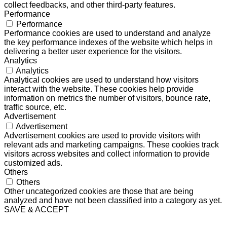
collect feedbacks, and other third-party features.
Performance
Performance
Performance cookies are used to understand and analyze
the key performance indexes of the website which helps in
delivering a better user experience for the visitors.
Analytics
Analytics
Analytical cookies are used to understand how visitors
interact with the website. These cookies help provide
information on metrics the number of visitors, bounce rate,
traffic source, etc.
Advertisement
Advertisement
Advertisement cookies are used to provide visitors with
relevant ads and marketing campaigns. These cookies track
visitors across websites and collect information to provide
customized ads.
Others
Others
Other uncategorized cookies are those that are being
analyzed and have not been classified into a category as yet.
SAVE & ACCEPT