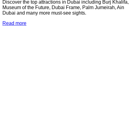
Discover the top attractions in Dubai including Burj Khalifa,
Museum of the Future, Dubai Frame, Palm Jumeirah, Ain
Dubai and many more must-see sights.
Read more