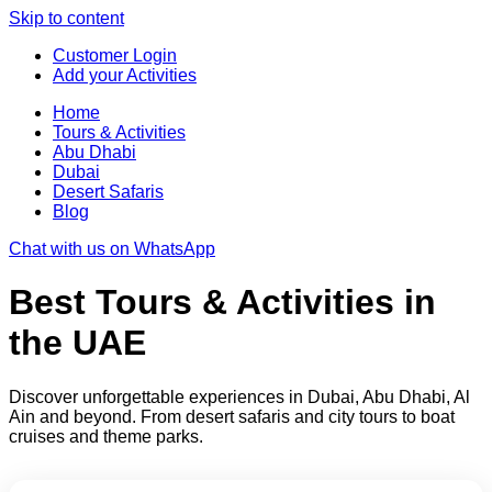
Skip to content
Customer Login
Add your Activities
Home
Tours & Activities
Abu Dhabi
Dubai
Desert Safaris
Blog
Chat with us on WhatsApp
Best Tours & Activities in
the UAE
Discover unforgettable experiences in Dubai, Abu Dhabi, Al
Ain and beyond. From desert safaris and city tours to boat
cruises and theme parks.