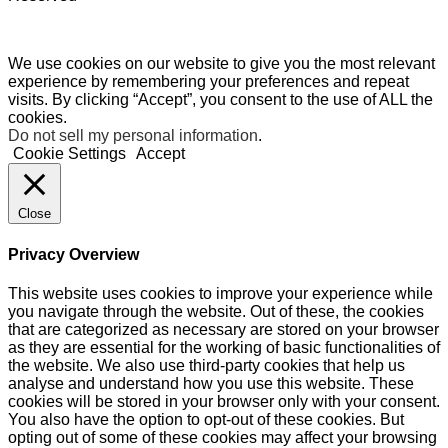
We use cookies on our website to give you the most relevant
experience by remembering your preferences and repeat
visits. By clicking “Accept”, you consent to the use of ALL the
cookies.
Do not sell my personal information
.
Cookie Settings
Accept
Close
Privacy Overview
This website uses cookies to improve your experience while
you navigate through the website. Out of these, the cookies
that are categorized as necessary are stored on your browser
as they are essential for the working of basic functionalities of
the website. We also use third-party cookies that help us
analyse and understand how you use this website. These
cookies will be stored in your browser only with your consent.
You also have the option to opt-out of these cookies. But
opting out of some of these cookies may affect your browsing