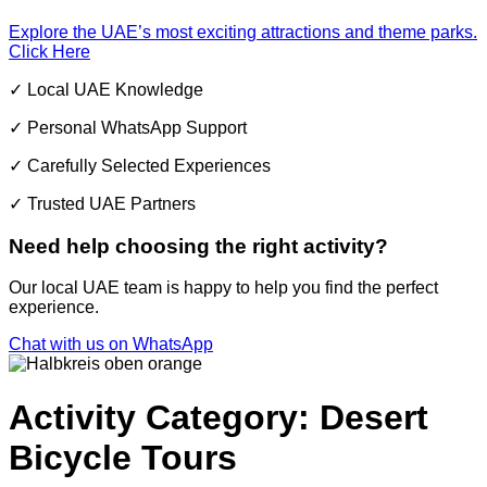
Explore the UAE’s most exciting attractions and theme parks.
Click Here
✓ Local UAE Knowledge
✓ Personal WhatsApp Support
✓ Carefully Selected Experiences
✓ Trusted UAE Partners
Need help choosing the right activity?
Our local UAE team is happy to help you find the perfect
experience.
Chat with us on WhatsApp
Activity Category: Desert
Bicycle Tours