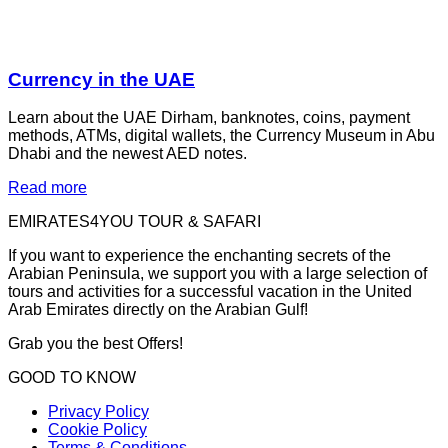
Currency in the UAE
Learn about the UAE Dirham, banknotes, coins, payment
methods, ATMs, digital wallets, the Currency Museum in Abu
Dhabi and the newest AED notes.
Read more
EMIRATES4YOU TOUR & SAFARI
If you want to experience the enchanting secrets of the
Arabian Peninsula, we support you with a large selection of
tours and activities for a successful vacation in the United
Arab Emirates directly on the Arabian Gulf!
Grab you the best Offers!
GOOD TO KNOW
Privacy Policy
Cookie Policy
Terms & Conditions