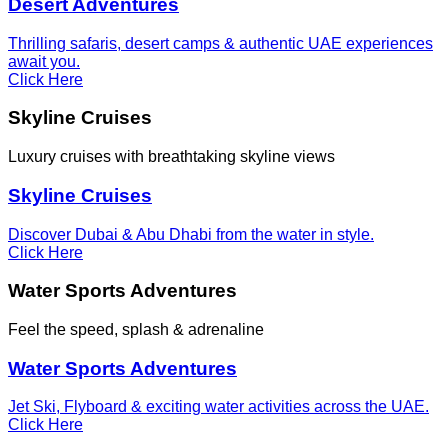
Desert Adventures
Thrilling safaris, desert camps & authentic UAE experiences
await you.
Click Here
Skyline Cruises
Luxury cruises with breathtaking skyline views
Skyline Cruises
Discover Dubai & Abu Dhabi from the water in style.
Click Here
Water Sports Adventures
Feel the speed, splash & adrenaline
Water Sports Adventures
Jet Ski, Flyboard & exciting water activities across the UAE.
Click Here