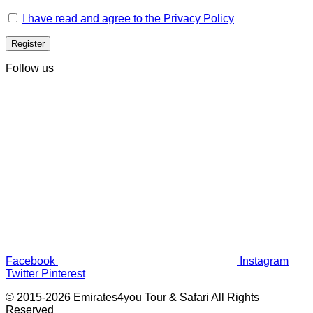
I have read and agree to the Privacy Policy
Follow us
Facebook
Instagram
Twitter
Pinterest
© 2015-2026 Emirates4you Tour & Safari All Rights
Reserved